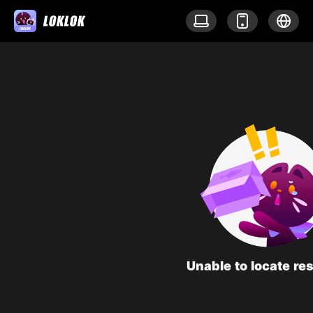
Unable to locate re