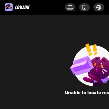
Unable to locate re