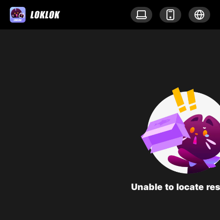
Unable to locate re