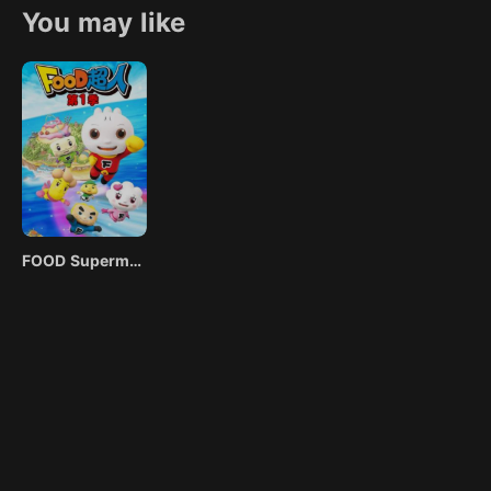
Farmer. This is how a hectic life of adventuring began for thre
You may like
now have no choice, but to complete random quests for several
the fantasy world if they want to stay alive and protect the real
the demons and monsters they encounter.
FOOD Superman Season 1