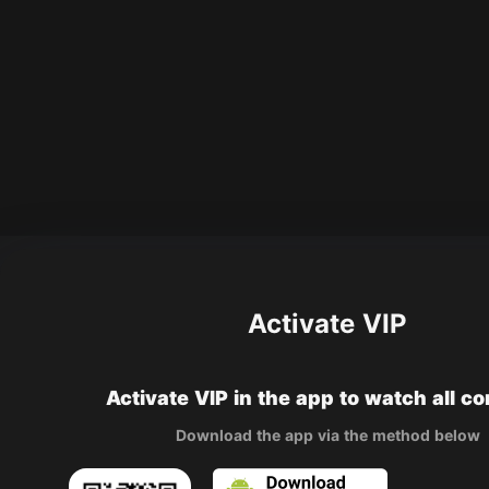
Activate VIP
Activate VIP in the app to watch all c
Download the app via the method below