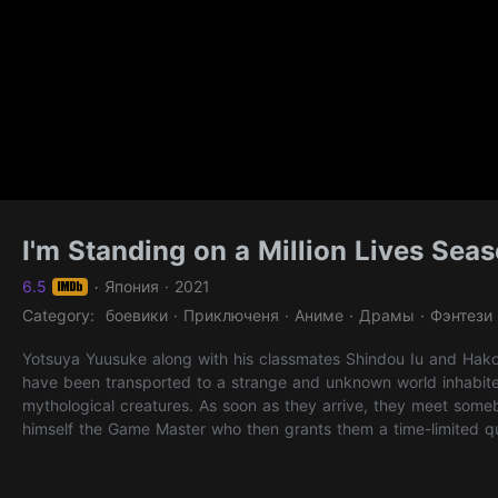
I'm Standing on a Million Lives Sea
6.5
Япония · 2021
·
Category: боевики · Приключеня · Аниме · Драмы · Фэнтези
Yotsuya Yuusuke along with his classmates Shindou Iu and Hak
have been transported to a strange and unknown world inhabit
mythological creatures. As soon as they arrive, they meet some
himself the Game Master who then grants them a time-limited qu
them in this quest, he also bestows Shindou and Hakozaki with t
Magician and a Warrior - while Yotsuya is randomly granted the 