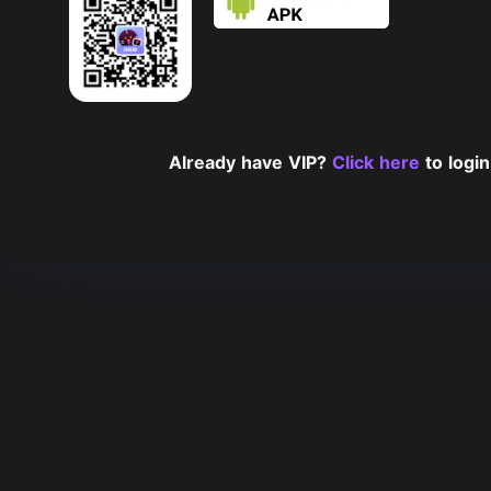
Already have VIP?
Click here
to login