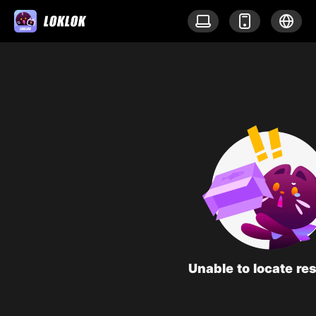
Unable to locate re