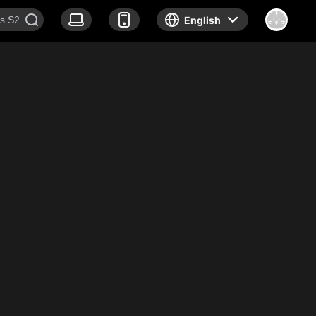
English
Documentary
News
About Us
Join us