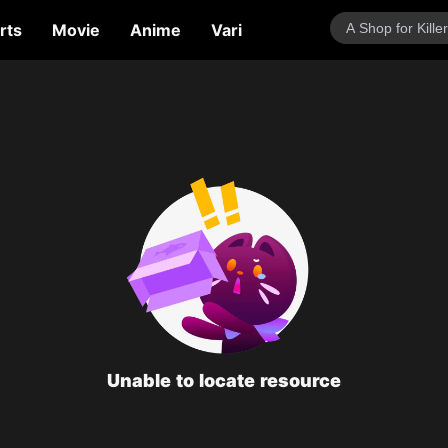
rts
Movie
Anime
Variety Show
Talk Show
Unable to locate resource