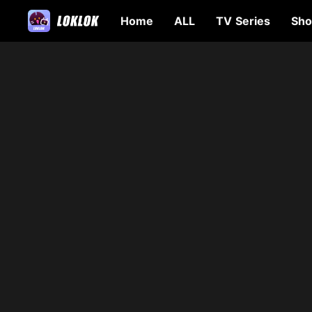
Home
ALL
TV Series
Sho